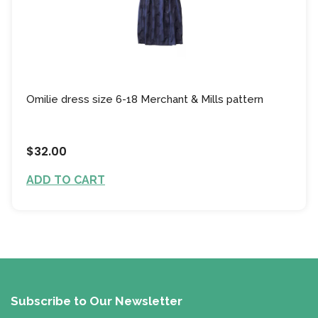
Omilie dress size 6-18 Merchant & Mills pattern
$32.00
ADD TO CART
Subscribe to Our Newsletter