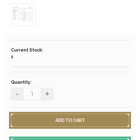
Current Stock:
1
Quantity:
-
+