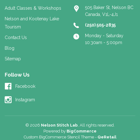
505 Baker St, Nelson BC
Adult Classes & Workshops
Canada, V1L-4J1
Nelson and Kootenay Lake
(250) 505-2835
Tourism
Monday - Saturday
Contact Us
10:30am - 5:00pm
Blog
Sitemap
Follow Us
Facebook
Instagram
© 2026
Nelson Stitch Lab
, All rights reserved.
Powered by
BigCommerce
Custom BigCommerce Stencil Theme
-
QeRetail