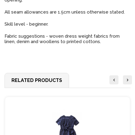
opening.
All seam allowances are 1.5cm unless otherwise stated.
Skill level - beginner.
Fabric suggestions - woven dress weight fabrics from
linen, denim and woollens to printed cottons.
RELATED PRODUCTS