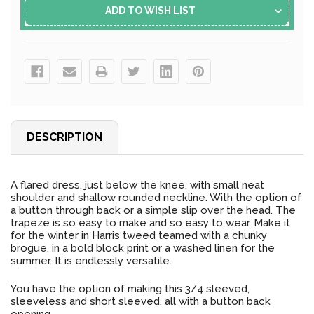
ADD TO WISH LIST
DESCRIPTION
A flared dress, just below the knee, with small neat
shoulder and shallow rounded neckline. With the option of
a button through back or a simple slip over the head. The
trapeze is so easy to make and so easy to wear. Make it
for the winter in Harris tweed teamed with a chunky
brogue, in a bold block print or a washed linen for the
summer. It is endlessly versatile.
You have the option of making this 3/4 sleeved,
sleeveless and short sleeved, all with a button back