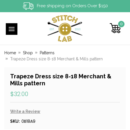
Free shipping on Orders Over $150
0
Home
Shop
Patterns
Trapeze Dress size 8-18 Merchant & Mills pattern
Trapeze Dress size 8-18 Merchant &
Mills pattern
$32.00
Write a Review
0B18A9
SKU: