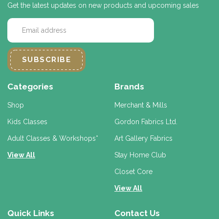
Get the latest updates on new products and upcoming sales
E
m
a
i
l
A
d
Categories
Brands
d
r
Shop
Merchant & Mills
e
Kids Classes
Gordon Fabrics Ltd.
s
s
Adult Classes & Workshops*
Art Gallery Fabrics
View All
Stay Home Club
Closet Core
View All
Quick Links
Contact Us