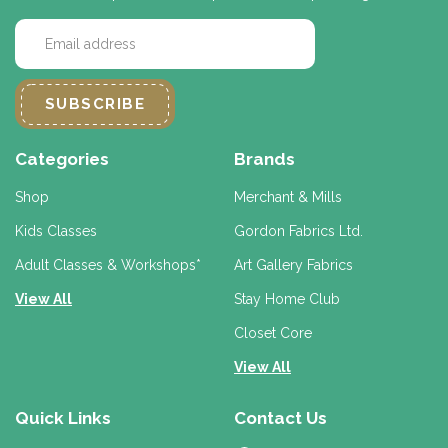
E
m
a
i
l
A
d
Categories
Brands
d
r
Shop
Merchant & Mills
e
Kids Classes
Gordon Fabrics Ltd.
s
s
Adult Classes & Workshops*
Art Gallery Fabrics
View All
Stay Home Club
Closet Core
View All
Quick Links
Contact Us