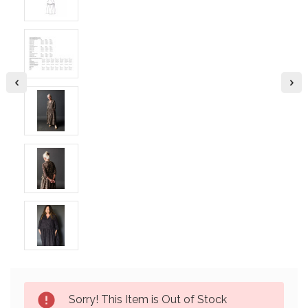
Current
Sorry! This Item is Out of Stock
Stock: