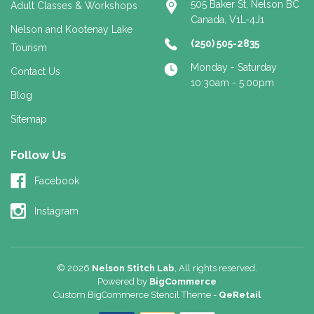
505 Baker St, Nelson BC
Adult Classes & Workshops
Canada, V1L-4J1
Nelson and Kootenay Lake
(250) 505-2835
Tourism
Monday - Saturday
Contact Us
10:30am - 5:00pm
Blog
Sitemap
Follow Us
Facebook
Instagram
© 2026
Nelson Stitch Lab
, All rights reserved.
Powered by
BigCommerce
Custom BigCommerce Stencil Theme
-
QeRetail