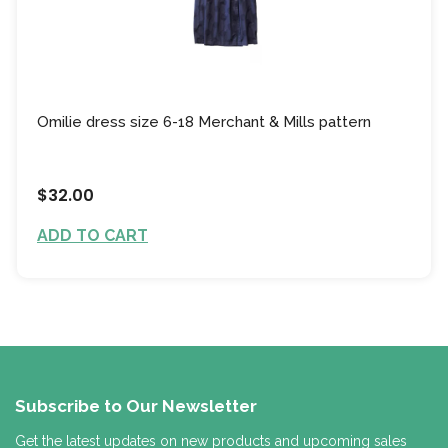
Omilie dress size 6-18 Merchant & Mills pattern
$32.00
ADD TO CART
Subscribe to Our Newsletter
Get the latest updates on new products and upcoming sales