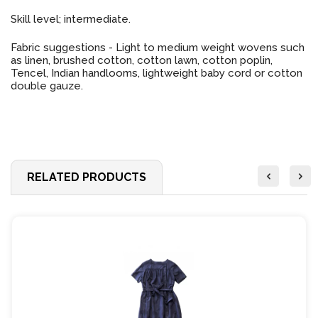
Skill level; intermediate.
Fabric suggestions - Light to medium weight wovens such
as linen, brushed cotton, cotton lawn, cotton poplin,
Tencel, Indian handlooms, lightweight baby cord or cotton
double gauze.
RELATED PRODUCTS