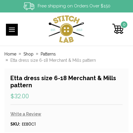
Free shipping on Orders Over $150
0
Home
Shop
Patterns
Etta dress size 6-18 Merchant & Mills pattern
Etta dress size 6-18 Merchant & Mills
pattern
$32.00
Write a Review
EEB0C1
SKU: