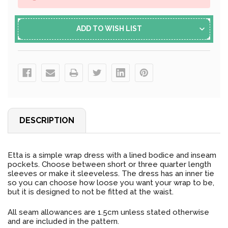
ADD TO WISH LIST
DESCRIPTION
Etta is a simple wrap dress with a lined bodice and inseam
pockets. Choose between short or three quarter length
sleeves or make it sleeveless. The dress has an inner tie
so you can choose how loose you want your wrap to be,
but it is designed to not be fitted at the waist.
All seam allowances are 1.5cm unless stated otherwise
and are included in the pattern.