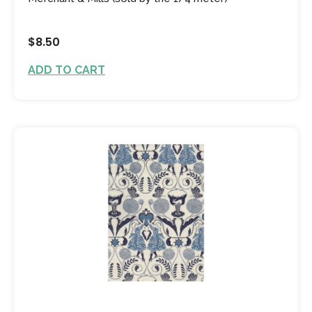
$8.50
ADD TO CART