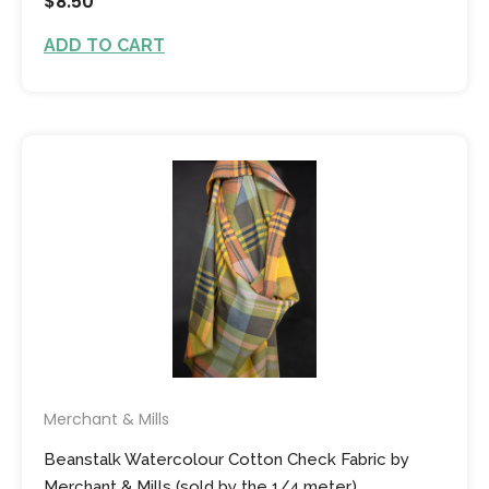
$8.50
ADD TO CART
Merchant & Mills
Beanstalk Watercolour Cotton Check Fabric by
Merchant & Mills (sold by the 1/4 meter)