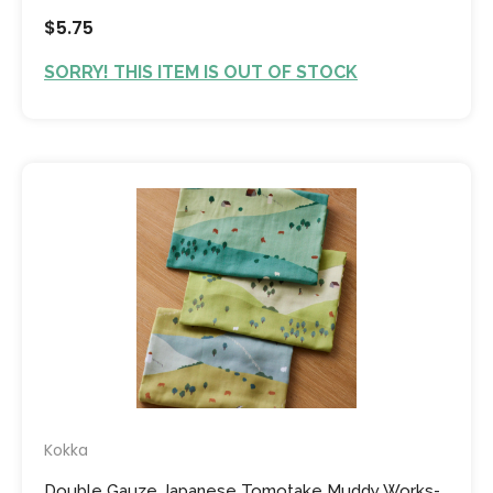
$5.75
SORRY! THIS ITEM IS OUT OF STOCK
Kokka
Double Gauze Japanese Tomotake Muddy Works-