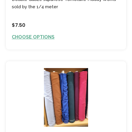
sold by the 1/4 meter
$7.50
CHOOSE OPTIONS