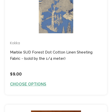
Kokka
Marble SUD Forest Dot Cotton Linen Sheeting
Fabric - (sold by the 1/4 meter)
$9.00
CHOOSE OPTIONS