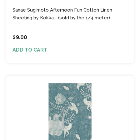
Sanae Sugimoto Afternoon Fun Cotton Linen
Sheeting by Kokka - (sold by the 1/4 meter)
$9.00
ADD TO CART