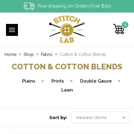
Free shipping on Orders Over $150
0
Home
Shop
Fabric
Cotton & Cotton Blends
COTTON & COTTON BLENDS
Plains
Prints
Double Gauze
Lawn
Sort by: