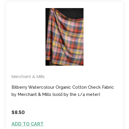
Merchant & Mills
Bilberry Watercolour Organic Cotton Check Fabric
by Merchant & Mills (sold by the 1/4 meter)
$8.50
ADD TO CART