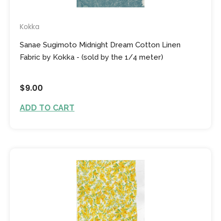
Kokka
Sanae Sugimoto Midnight Dream Cotton Linen
Fabric by Kokka - (sold by the 1/4 meter)
$9.00
ADD TO CART