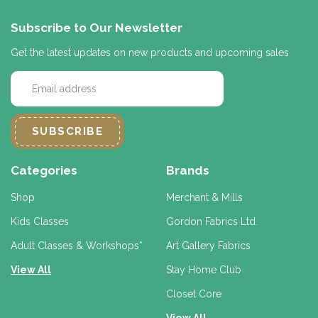
Subscribe to Our Newsletter
Get the latest updates on new products and upcoming sales
E
m
a
i
l
A
d
Categories
Brands
d
r
Shop
Merchant & Mills
e
Kids Classes
Gordon Fabrics Ltd.
s
s
Adult Classes & Workshops*
Art Gallery Fabrics
View All
Stay Home Club
Closet Core
View All