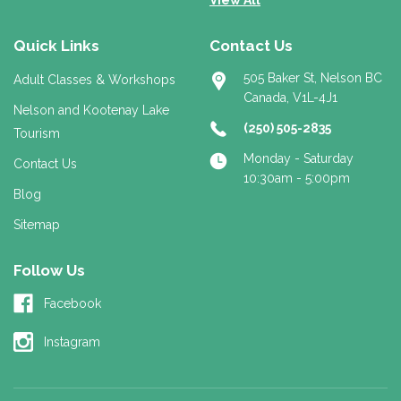
Quick Links
Contact Us
505 Baker St, Nelson BC
Adult Classes & Workshops
Canada, V1L-4J1
Nelson and Kootenay Lake
(250) 505-2835
Tourism
Monday - Saturday
Contact Us
10:30am - 5:00pm
Blog
Sitemap
Follow Us
Facebook
Instagram