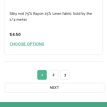
Silky noil 75% Rayon 25% Linen fabric Sold by the
1/4 meter
$4.50
CHOOSE OPTIONS
1
2
3
NEXT