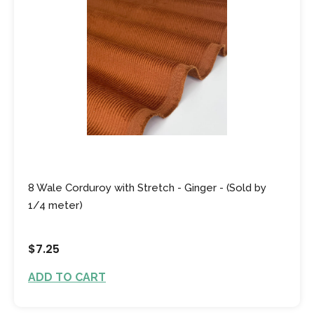
8 Wale Corduroy with Stretch - Ginger - (Sold by
1/4 meter)
$7.25
ADD TO CART