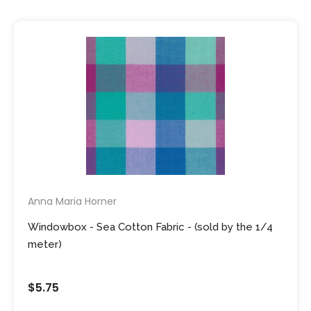
Anna Maria Horner
Windowbox - Sea Cotton Fabric - (sold by the 1/4
meter)
$5.75