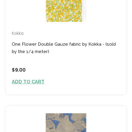
Kokka
One Flower Double Gauze fabric by Kokka - (sold
by the 1/4 meter)
$9.00
ADD TO CART