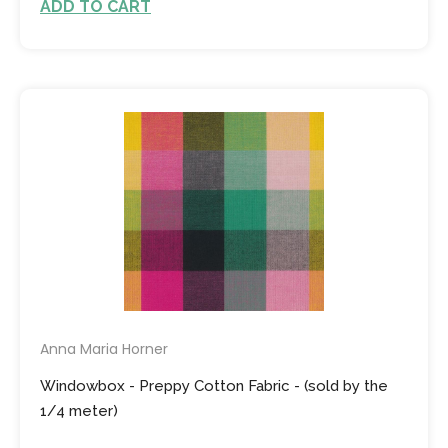
ADD TO CART
Anna Maria Horner
Windowbox - Preppy Cotton Fabric - (sold by the
1/4 meter)