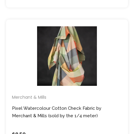
Merchant & Mills
Pixel Watercolour Cotton Check Fabric by
Merchant & Mills (sold by the 1/4 meter)