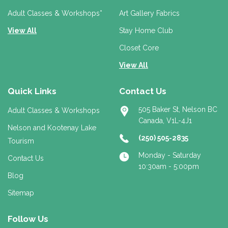
s
s
Adult Classes & Workshops*
Art Gallery Fabrics
View All
Stay Home Club
Closet Core
View All
Quick Links
Contact Us
505 Baker St, Nelson BC
Adult Classes & Workshops
Canada, V1L-4J1
Nelson and Kootenay Lake
(250) 505-2835
Tourism
Monday - Saturday
Contact Us
10:30am - 5:00pm
Blog
Sitemap
Follow Us