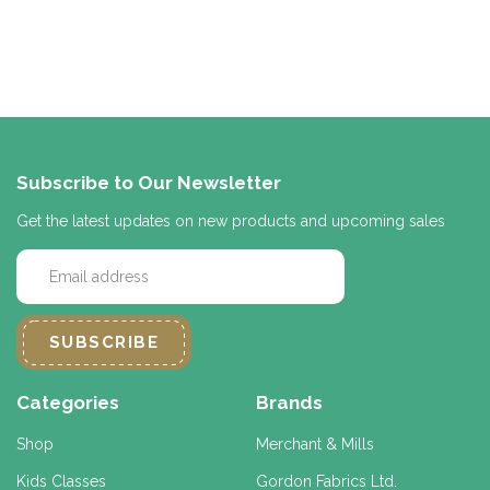
Subscribe to Our Newsletter
Get the latest updates on new products and upcoming sales
E
m
a
i
l
A
d
Categories
Brands
d
r
Shop
Merchant & Mills
e
Kids Classes
Gordon Fabrics Ltd.