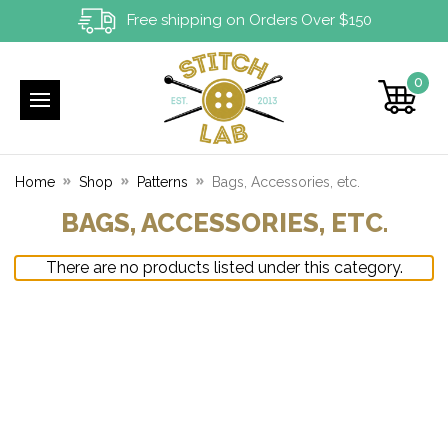
Free shipping on Orders Over $150
0
Home
Shop
Patterns
Bags, Accessories, etc.
BAGS, ACCESSORIES, ETC.
There are no products listed under this category.