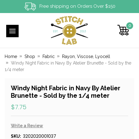
Free shipping on Orders Over $150
0
Home
Shop
Fabric
Rayon, Viscose, Lyocell
Windy Night Fabric in Navy By Atelier Brunette - Sold by the
1/4 meter
Windy Night Fabric in Navy By Atelier
Brunette - Sold by the 1/4 meter
$7.75
Write a Review
3202020001037
SKU: