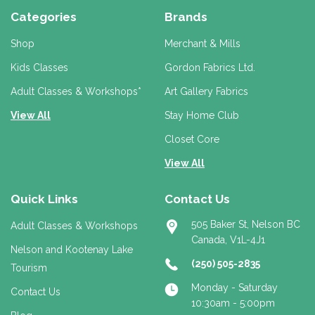
d
Categories
Brands
d
r
Shop
Merchant & Mills
e
Kids Classes
Gordon Fabrics Ltd.
s
s
Adult Classes & Workshops*
Art Gallery Fabrics
View All
Stay Home Club
Closet Core
View All
Quick Links
Contact Us
505 Baker St, Nelson BC
Adult Classes & Workshops
Canada, V1L-4J1
Nelson and Kootenay Lake
(250) 505-2835
Tourism
Monday - Saturday
Contact Us
10:30am - 5:00pm