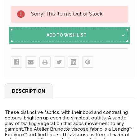
Current
Sorry! This Item is Out of Stock
Stock:
ADD TO WISH LIST
DESCRIPTION
These distinctive fabrics, with their bold and contrasting
colours, brighten up even the simplest outfits. A subtle
play of twirling vegetation that adds movement to any
garment.The Atelier Brunette viscose fabric is a Lenzing™️
EcoVero™️certified fibers. This viscose is free of harmful