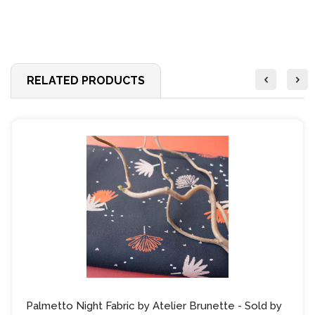
RELATED PRODUCTS
Palmetto Night Fabric by Atelier Brunette - Sold by