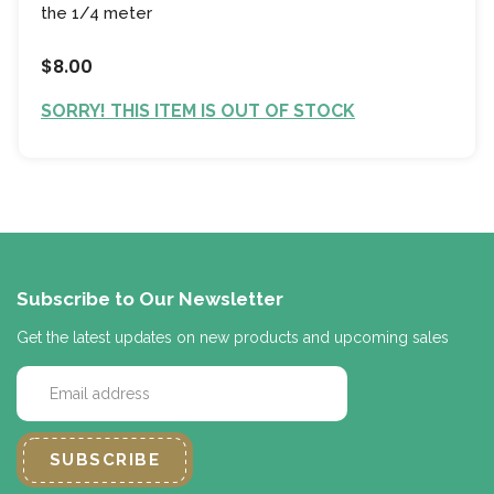
the 1/4 meter
$8.00
SORRY! THIS ITEM IS OUT OF STOCK
Subscribe to Our Newsletter
Get the latest updates on new products and upcoming sales
E
m
a
i
l
A