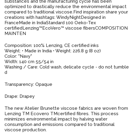
substances and the manufacturing cycle has been
optimized to drastically reduce the environmental impact
compared to traditional viscose.Find inspiration share your
creations with hashtags: WindyNightDesigned in
FranceMade in IndiaStandard 100 Oeko-Tex
certifiedLenzing™️EcoVero™️ viscose fibersCOMPOSITION
MAINTEN
Composition: 100% Lenzing, CE certified inks
Weight: • Made in India • Weight: 226.8 g (8 oz)
Color: "Navy"
Width: 140 cm 55/54 in
Washing / Care: Cold wash, delicate cycle - do not tumble
d
Transparency: Opaque
Drape: Drapey
The new Atelier Brunette viscose fabrics are woven from
Lenzing TM Ecovero TMcertified fibres. This process
minimizes environmental impact by halving water
consumption and emissions compared to traditional
viscose production.