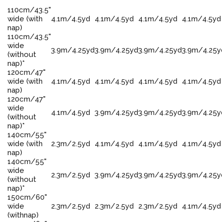
110cm/43.5"
wide (with
4.1m/4.5yd
4.1m/4.5yd
4.1m/4.5yd
4.1m/4.5yd
nap)
110cm/43.5"
wide
3.9m/4.25yd
3.9m/4.25yd
3.9m/4.25yd
3.9m/4.25y
(without
nap)*
120cm/47"
wide (with
4.1m/4.5yd
4.1m/4.5yd
4.1m/4.5yd
4.1m/4.5yd
nap)
120cm/47"
wide
4.1m/4.5yd
3.9m/4.25yd
3.9m/4.25yd
3.9m/4.25y
(without
nap)*
140cm/55"
wide (with
2.3m/2.5yd
4.1m/4.5yd
4.1m/4.5yd
4.1m/4.5yd
nap)
140cm/55"
wide
2.3m/2.5yd
3.9m/4.25yd
3.9m/4.25yd
3.9m/4.25y
(without
nap)*
150cm/60"
wide
2.3m/2.5yd
2.3m/2.5yd
2.3m/2.5yd
4.1m/4.5yd
(withnap)