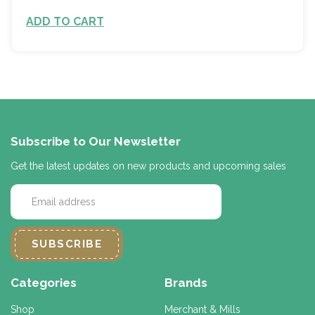
ADD TO CART
Subscribe to Our Newsletter
Get the latest updates on new products and upcoming sales
E
m
a
i
l
A
d
Categories
Brands
d
r
Shop
Merchant & Mills