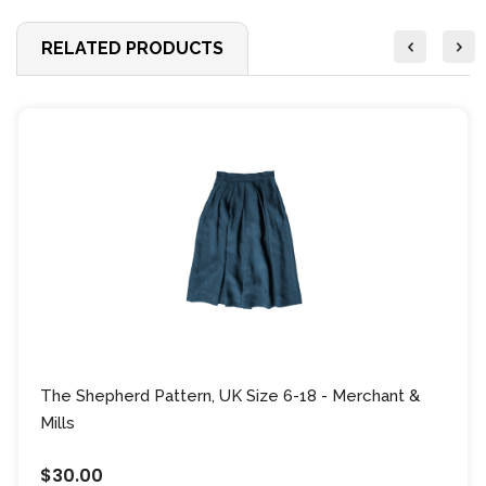
RELATED PRODUCTS
The Shepherd Pattern, UK Size 6-18 - Merchant &
Mills
$30.00