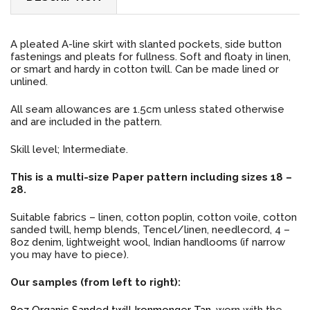
A pleated A-line skirt with slanted pockets, side button
fastenings and pleats for fullness. Soft and floaty in linen,
or smart and hardy in cotton twill. Can be made lined or
unlined.
All seam allowances are 1.5cm unless stated otherwise
and are included in the pattern.
Skill level; Intermediate.
This is a multi-size Paper pattern including sizes 18 –
28.
Suitable fabrics – linen, cotton poplin, cotton voile, cotton
sanded twill, hemp blends, Tencel/linen, needlecord, 4 –
8oz denim, lightweight wool, Indian handlooms (if narrow
you may have to piece).
Our samples (from left to right):
8oz Organic Sanded twill Ironmonger Tan
, worn with the