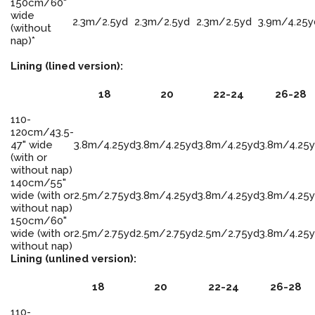
150cm/60"
wide
2.3m/2.5yd
2.3m/2.5yd
2.3m/2.5yd
3.9m/4.25y
(without
nap)*
Lining (lined version):
18
20
22-24
26-28
110-
120cm/43.5-
47" wide
3.8m/4.25yd
3.8m/4.25yd
3.8m/4.25yd
3.8m/4.25
(with or
without nap)
140cm/55"
wide (with or
2.5m/2.75yd
3.8m/4.25yd
3.8m/4.25yd
3.8m/4.25
without nap)
150cm/60"
wide (with or
2.5m/2.75yd
2.5m/2.75yd
2.5m/2.75yd
3.8m/4.25
without nap)
Lining (unlined version):
18
20
22-24
26-28
110-