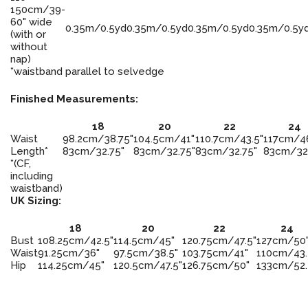
150cm/39-
60" wide
0.35m/0.5yd
0.35m/0.5yd
0.35m/0.5yd
0.35m/0.5y
(with or
without
nap)
*waistband parallel to selvedge
Finished Measurements:
18
20
22
24
Waist
98.2cm/38.75"
104.5cm/41"
110.7cm/43.5"
117cm/4
Length*
83cm/32.75"
83cm/32.75"
83cm/32.75"
83cm/32
*(CF,
including
waistband)
UK Sizing:
18
20
22
24
Bust
108.25cm/42.5"
114.5cm/45"
120.75cm/47.5"
127cm/50
Waist
91.25cm/36"
97.5cm/38.5"
103.75cm/41"
110cm/43.
Hip
114.25cm/45"
120.5cm/47.5"
126.75cm/50"
133cm/52.