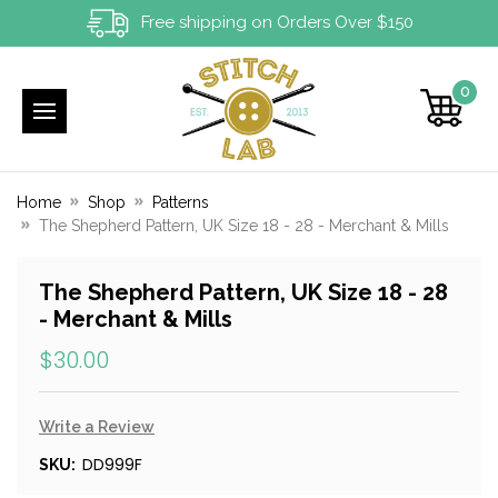
Free shipping on Orders Over $150
0
Home
Shop
Patterns
The Shepherd Pattern, UK Size 18 - 28 - Merchant & Mills
The Shepherd Pattern, UK Size 18 - 28
- Merchant & Mills
$30.00
Write a Review
DD999F
SKU: