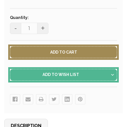
Current
Stock:
Quantity:
-
+
ADD TO WISH LIST
DESCRIPTION