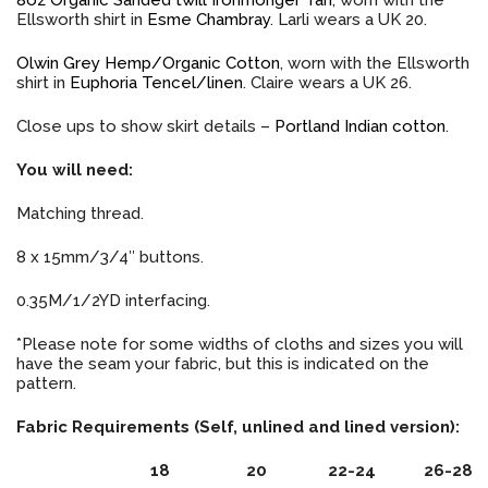
Ellsworth shirt in
Esme Chambray
. Larli wears a UK 20.
Olwin Grey Hemp/Organic Cotton
, worn with the Ellsworth
shirt in
Euphoria Tencel/linen
. Claire wears a UK 26.
Close ups to show skirt details –
Portland Indian cotton
.
You will need:
Matching thread.
8 x 15mm/3/4″ buttons.
0.35M/1/2YD interfacing.
*Please note for some widths of cloths and sizes you will
have the seam your fabric, but this is indicated on the
pattern.
Fabric Requirements (Self, unlined and lined version):
18
20
22-24
26-28