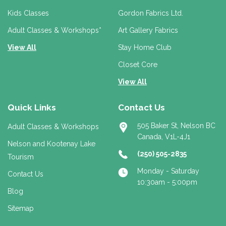
e
Kids Classes
Gordon Fabrics Ltd.
s
s
Adult Classes & Workshops*
Art Gallery Fabrics
View All
Stay Home Club
Closet Core
View All
Quick Links
Contact Us
505 Baker St, Nelson BC
Adult Classes & Workshops
Canada, V1L-4J1
Nelson and Kootenay Lake
(250) 505-2835
Tourism
Monday - Saturday
Contact Us
10:30am - 5:00pm
Blog
Sitemap