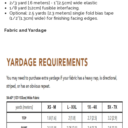
2/3 yard [.6 meters] - 1”[2.5cm] wide elastic
1/8 yard [12cm] fusible interfacing.
Optional: 2.5 yards [2.3 meters] single fold bias tape
(1/2”[1.3cm] wide) for finishing facing edges.
Fabric and Yardage