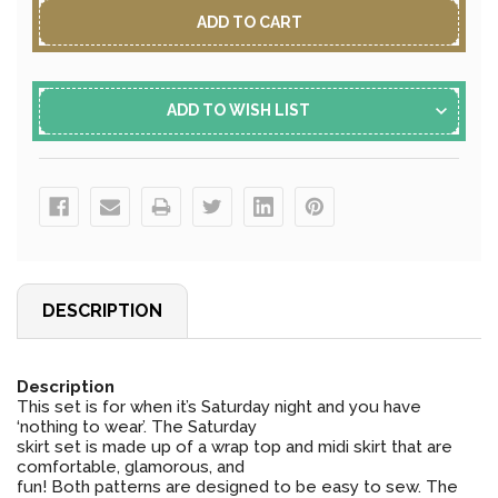
ADD TO WISH LIST
DESCRIPTION
Description
This set is for when it’s Saturday night and you have
‘nothing to wear’. The Saturday
skirt set is made up of a wrap top and midi skirt that are
comfortable, glamorous, and
fun! Both patterns are designed to be easy to sew. The