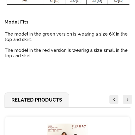
Model Fits
The model in the green version is wearing a size 6X in the
top and skirt.
The model in the red version is wearing a size small in the
top and skirt.
RELATED PRODUCTS