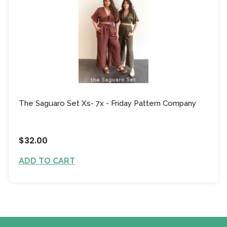
The Saguaro Set Xs- 7x - Friday Pattern Company
$32.00
ADD TO CART