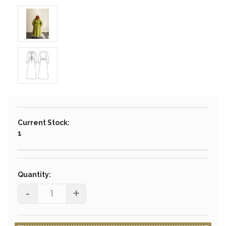
Current Stock:
1
Quantity:
-
+