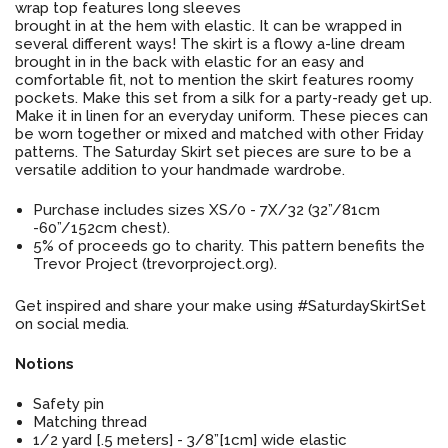
wrap top features long sleeves
brought in at the hem with elastic. It can be wrapped in
several different ways! The skirt is a flowy a-line dream
brought in in the back with elastic for an easy and
comfortable fit, not to mention the skirt features roomy
pockets. Make this set from a silk for a party-ready get up.
Make it in linen for an everyday uniform. These pieces can
be worn together or mixed and matched with other Friday
patterns. The Saturday Skirt set pieces are sure to be a
versatile addition to your handmade wardrobe.
Purchase includes sizes XS/0 - 7X/32 (32”/81cm
-60”/152cm chest).
5% of proceeds go to charity. This pattern benefits the
Trevor Project (trevorproject.org).
Get inspired and share your make using #SaturdaySkirtSet
on social media.
Notions
Safety pin
Matching thread
1/2 yard [.5 meters] - 3/8”[1cm] wide elastic