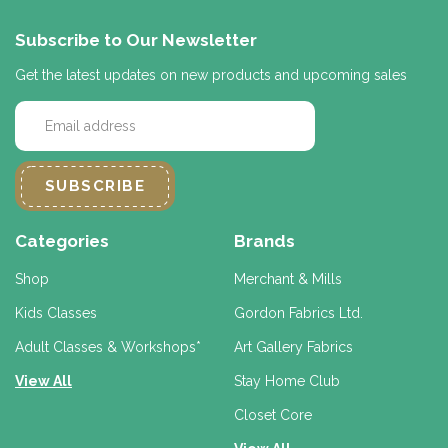
Subscribe to Our Newsletter
Get the latest updates on new products and upcoming sales
E
m
a
i
l
A
d
Categories
Brands
d
r
Shop
Merchant & Mills
e
Kids Classes
Gordon Fabrics Ltd.
s
s
Adult Classes & Workshops*
Art Gallery Fabrics
View All
Stay Home Club
Closet Core