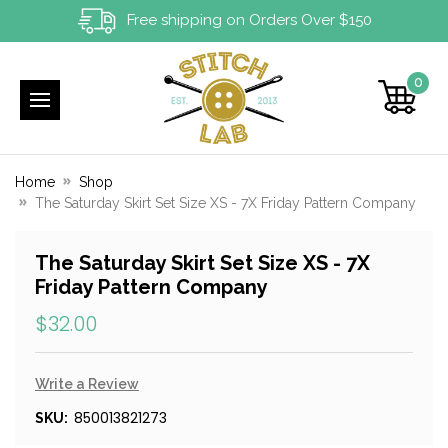
Free shipping on Orders Over $150
0
Home
Shop
The Saturday Skirt Set Size XS - 7X Friday Pattern Company
The Saturday Skirt Set Size XS - 7X
Friday Pattern Company
$32.00
Write a Review
850013821273
SKU: