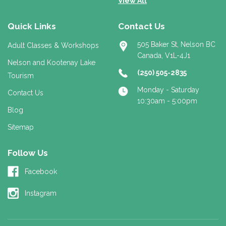
View All
Quick Links
Contact Us
505 Baker St, Nelson BC
Adult Classes & Workshops
Canada, V1L-4J1
Nelson and Kootenay Lake
(250) 505-2835
Tourism
Monday - Saturday
Contact Us
10:30am - 5:00pm
Blog
Sitemap
Follow Us
Facebook
Instagram