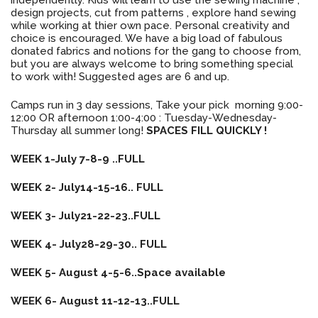
design projects, cut from patterns , explore hand sewing
while working at thier own pace. Personal creativity and
choice is encouraged. We have a big load of fabulous
donated fabrics and notions for the gang to choose from,
but you are always welcome to bring something special
to work with! Suggested ages are 6 and up.
Camps run in 3 day sessions, Take your pick morning 9:00-
12:00 OR afternoon 1:00-4:00 : Tuesday-Wednesday-
Thursday all summer long!
SPACES FILL
QUICKLY !
WEEK 1-July 7-8-9 ..FULL
WEEK 2- July14-15-16.. FULL
WEEK 3- July21-22-23..FULL
WEEK 4- July28-29-30.. FULL
WEEK 5- August 4-5-6..Space available
WEEK 6- August 11-12-13..FULL