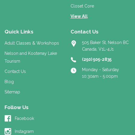
Closet Core
View All
Quick Links
Contact Us
505 Baker St, Nelson BC
Adult Classes & Workshops
Canada, V1L-4J1
Nelson and Kootenay Lake
(250) 505-2835
Tourism
Monday - Saturday
Contact Us
10:30am - 5:00pm
Blog
Sitemap
Follow Us
Facebook
Instagram