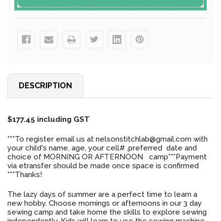
DESCRIPTION
$177.45 including GST
***To register email us at nelsonstitchlab@gmail.com with
your child's name, age, your cell# ,preferred date and
choice of MORNING OR AFTERNOON camp***Payment
via etransfer should be made once space is confirmed
***Thanks!
The lazy days of summer are a perfect time to learn a
new hobby. Choose mornings or afternoons in our 3 day
sewing camp and take home the skills to explore sewing
independently. Kids will learn to use the sewing machine ,