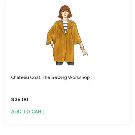
Chateau Coat The Sewing Workshop
$35.00
ADD TO CART