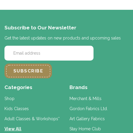
Subscribe to Our Newsletter
Get the latest updates on new products and upcoming sales
E
m
a
i
l
A
d
Categories
Brands
d
r
Shop
Merchant & Mills
e
Kids Classes
Gordon Fabrics Ltd.
s
s
Adult Classes & Workshops*
Art Gallery Fabrics
View All
Stay Home Club