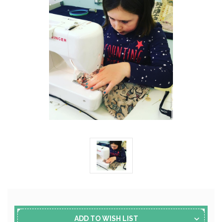
Current
Stock:
ADD TO WISH LIST