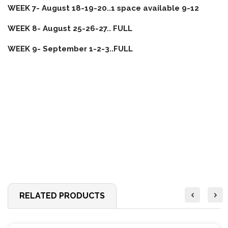
WEEK 7- August 18-19-20..1 space available 9-12
WEEK 8- August 25-26-27.. FULL
WEEK 9- September 1-2-3..FULL
RELATED PRODUCTS