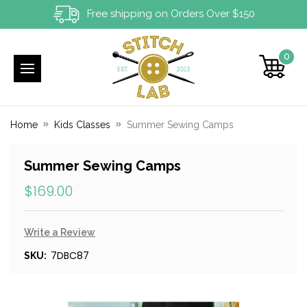
Free shipping on Orders Over $150
0
Home
Kids Classes
Summer Sewing Camps
Summer Sewing Camps
$169.00
Write a Review
7DBC87
SKU: