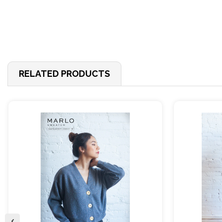
RELATED PRODUCTS