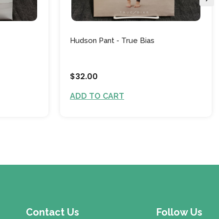
Hudson Pant - True Bias
$32.00
ADD TO CART
Contact Us
Follow Us