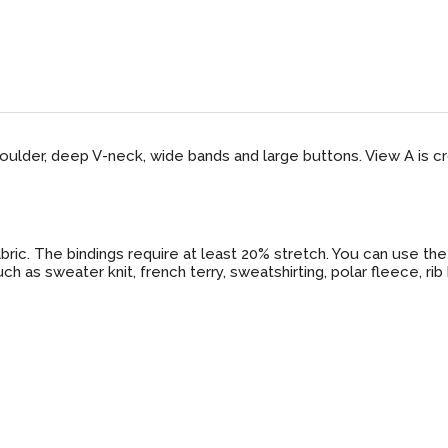
oulder, deep V-neck, wide bands and large buttons. View A is 
ic. The bindings require at least 20% stretch. You can use the 
 as sweater knit, french terry, sweatshirting, polar fleece, rib