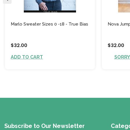
Marlo Sweater Sizes 0 -18 - True Bias
Nova Jumps
$32.00
$32.00
ADD TO CART
SORRY!
Subscribe to Our Newsletter
Catego