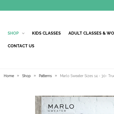
SHOP
KIDS CLASSES
ADULT CLASSES & W
CONTACT US
Home
Shop
Patterns
Marlo Sweater Sizes 14 - 30- Tru