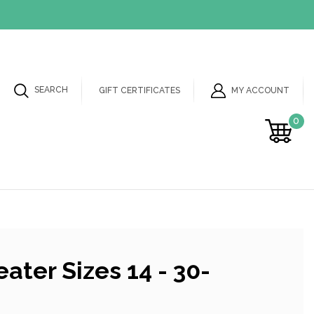
SEARCH
MY ACCOUNT
GIFT CERTIFICATES
0
ater Sizes 14 - 30-