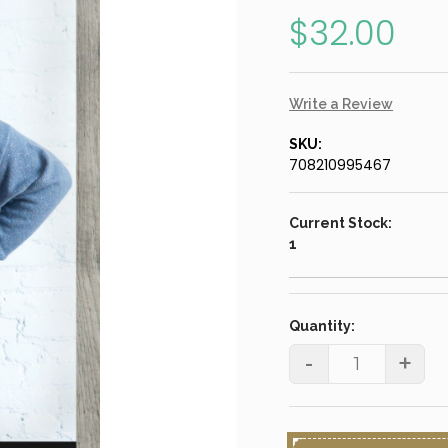
$32.00
Write a Review
SKU:
708210995467
Current Stock:
1
Quantity:
-
+