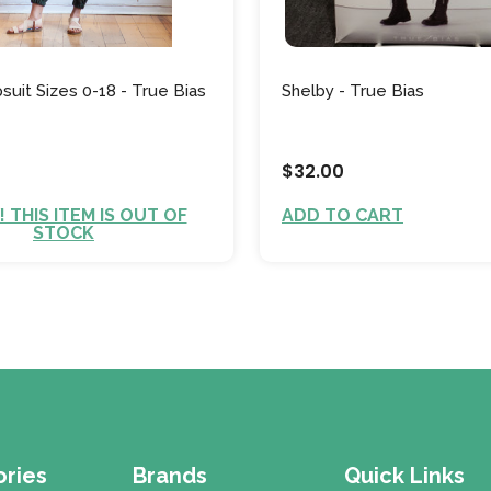
uit Sizes 0-18 - True Bias
Shelby - True Bias
$32.00
 THIS ITEM IS OUT OF
ADD TO CART
STOCK
ries
Brands
Quick Links