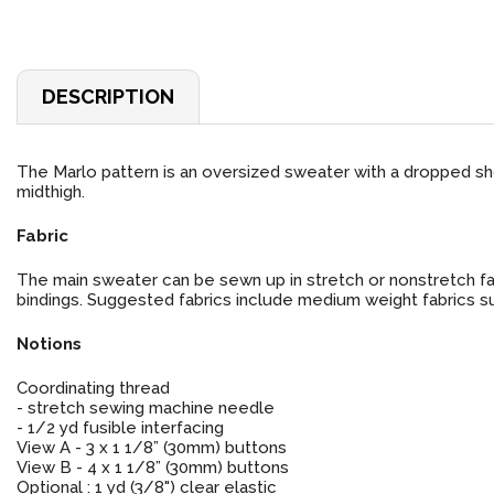
DESCRIPTION
The Marlo pattern is an oversized sweater with a dropped sh
midthigh.
Fabric
The main sweater can be sewn up in stretch or nonstretch fabr
bindings. Suggested fabrics include medium weight fabrics such
Notions
Coordinating thread
- stretch sewing machine needle
- 1/2 yd fusible interfacing
View A - 3 x 1 1/8” (30mm) buttons
View B - 4 x 1 1/8” (30mm) buttons
Optional : 1 yd (3/8") clear elastic