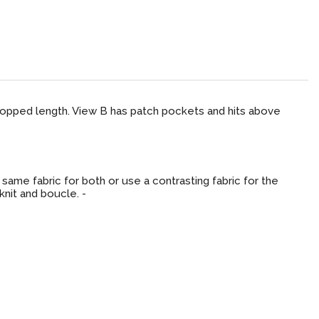
cropped length. View B has patch pockets and hits above
same fabric for both or use a contrasting fabric for the
 knit and boucle. -