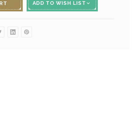
ADD TO WISH LIST