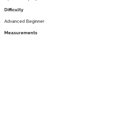
Difficulty
Advanced Beginner
Measurements