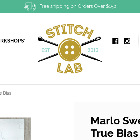
Free shipping on Orders Over $150
ORKSHOPS*
e Bias
Marlo Swe
True Bias