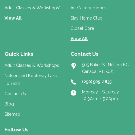
s
s
Adult Classes & Workshops*
Art Gallery Fabrics
View All
Stay Home Club
Closet Core
View All
Quick Links
Contact Us
505 Baker St, Nelson BC
Adult Classes & Workshops
Canada, V1L-4J1
Nelson and Kootenay Lake
(250) 505-2835
Tourism
Monday - Saturday
Contact Us
10:30am - 5:00pm
Blog
Sitemap
Follow Us