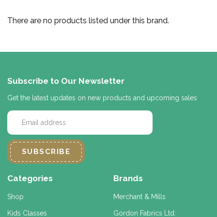
There are no products listed under this brand.
Subscribe to Our Newsletter
Get the latest updates on new products and upcoming sales
E
m
a
i
l
A
d
Categories
Brands
d
r
Shop
Merchant & Mills
e
Kids Classes
Gordon Fabrics Ltd.