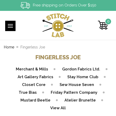
Free shipping on Orders Over $150
0
Home
Fingerless Joe
FINGERLESS JOE
Merchant & Mills
Gordon Fabrics Ltd.
Art Gallery Fabrics
Stay Home Club
Closet Core
Sew House Seven
True Bias
Friday Pattern Company
Mustard Beetle
Atelier Brunette
View All