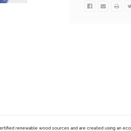
ified renewable wood sources and are created using an eco