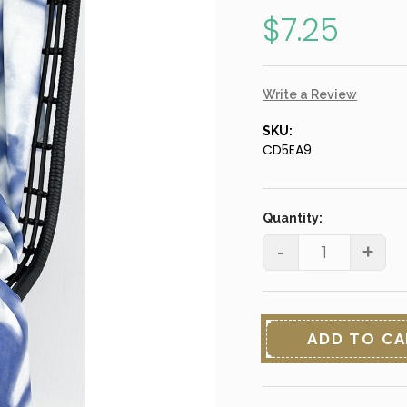
$7.25
Write a Review
SKU:
CD5EA9
Current
Stock:
Quantity:
-
+