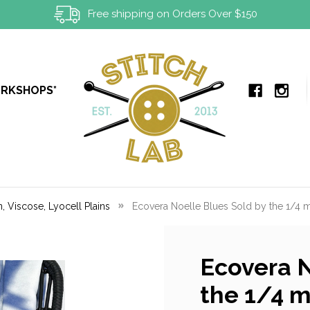
Free shipping on Orders Over $150
ORKSHOPS*
, Viscose, Lyocell Plains
Ecovera Noelle Blues Sold by the 1/4 
Ecovera N
the 1/4 