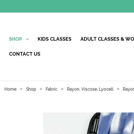
SHOP
KIDS CLASSES
ADULT CLASSES & W
CONTACT US
Home
Shop
Fabric
Rayon, Viscose, Lyocell
Rayon