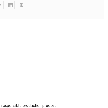
-responsible production process.