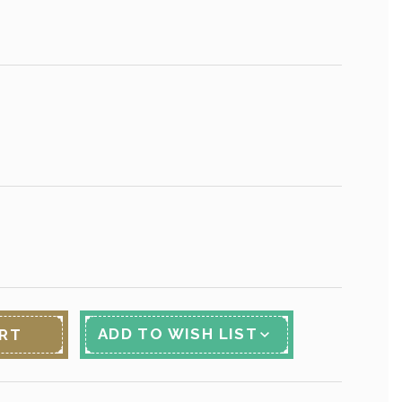
ADD TO WISH LIST