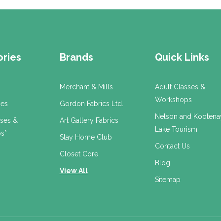
ries
Brands
Quick Links
Merchant & Mills
Adult Classes &
Workshops
ses
Gordon Fabrics Ltd.
Nelson and Kootena
sses &
Art Gallery Fabrics
Lake Tourism
s*
Stay Home Club
Contact Us
Closet Core
Blog
View All
Sitemap