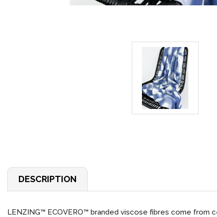
DESCRIPTION
LENZING™ ECOVERO™ branded viscose fibres come from cert