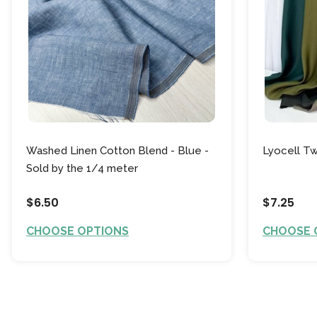
Washed Linen Cotton Blend - Blue -
Lyocell Tw
Sold by the 1/4 meter
$6.50
$7.25
CHOOSE OPTIONS
CHOOSE 