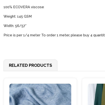
100% ECOVERA viscose
Weight: 145 GSM
Width: 56/57”
Price is per 1/4 meter To order 1 meter, please buy 4 quantit
RELATED PRODUCTS