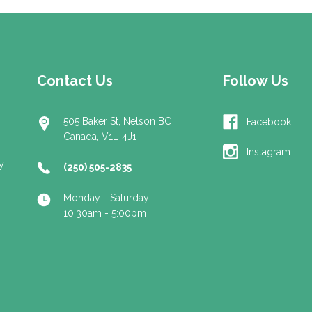
Contact Us
Follow Us
505 Baker St, Nelson BC
Facebook
Canada, V1L-4J1
Instagram
y
(250) 505-2835
Monday - Saturday
10:30am - 5:00pm