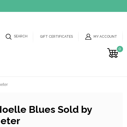
SEARCH
MY ACCOUNT
GIFT CERTIFICATES
0
meter
oelle Blues Sold by
meter