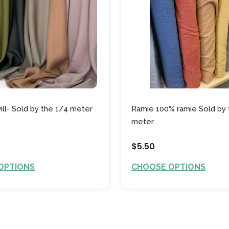
ill- Sold by the 1/4 meter
Ramie 100% ramie Sold by 
meter
$5.50
OPTIONS
CHOOSE OPTIONS