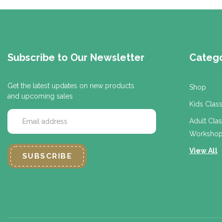
Subscribe to Our Newsletter
Catego
Get the latest updates on new products
Shop
and upcoming sales
Kids Clas
E
Adult Cla
m
Workshop
a
i
View All
l
A
d
d
r
e
s