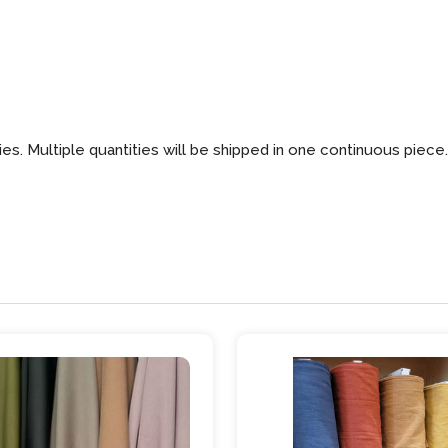
ies. Multiple quantities will be shipped in one continuous piece.