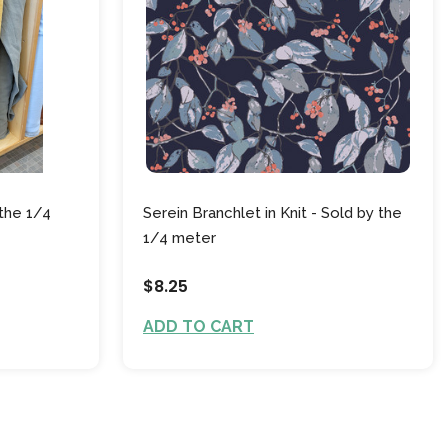
the 1/4
Serein Branchlet in Knit - Sold by the
1/4 meter
$8.25
ADD TO CART