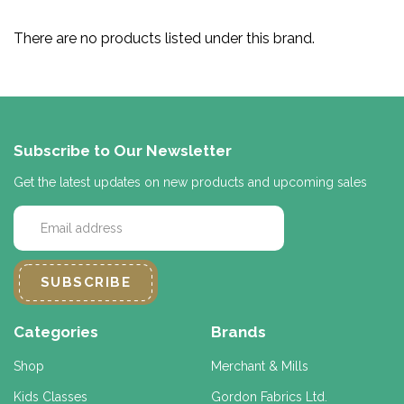
There are no products listed under this brand.
Subscribe to Our Newsletter
Get the latest updates on new products and upcoming sales
E
m
a
i
l
A
d
Categories
Brands
d
r
Shop
Merchant & Mills
e
Kids Classes
Gordon Fabrics Ltd.