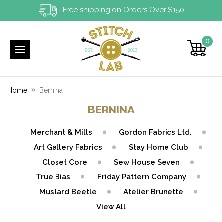
Free shipping on Orders Over $150
0
Home
Bernina
BERNINA
Merchant & Mills
Gordon Fabrics Ltd.
Art Gallery Fabrics
Stay Home Club
Closet Core
Sew House Seven
True Bias
Friday Pattern Company
Mustard Beetle
Atelier Brunette
View All