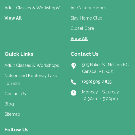
s
s
Adult Classes & Workshops*
Art Gallery Fabrics
View All
Stay Home Club
Closet Core
View All
Quick Links
Contact Us
505 Baker St, Nelson BC
Adult Classes & Workshops
Canada, V1L-4J1
Nelson and Kootenay Lake
(250) 505-2835
Tourism
Monday - Saturday
Contact Us
10:30am - 5:00pm
Blog
Sitemap
Follow Us