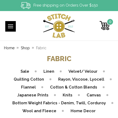
Free shipping on Orders Over $150
0
Home
Shop
Fabric
FABRIC
Sale
Linen
Velvet/ Velour
Quilting Cotton
Rayon, Viscose, Lyocell
Flannel
Cotton & Cotton Blends
Japanese Prints
Knits
Canvas
Bottom Weight Fabrics - Denim, Twill, Corduroy
Wool and Fleece
Home Decor