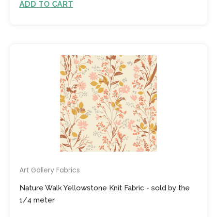
ADD TO CART
Art Gallery Fabrics
Nature Walk Yellowstone Knit Fabric - sold by the
1/4 meter