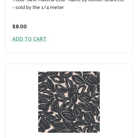
- sold by the 1/4 meter
$8.00
ADD TO CART