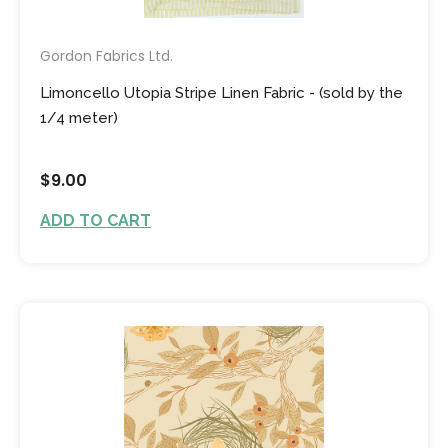
Gordon Fabrics Ltd.
Limoncello Utopia Stripe Linen Fabric - (sold by the
1/4 meter)
$9.00
ADD TO CART