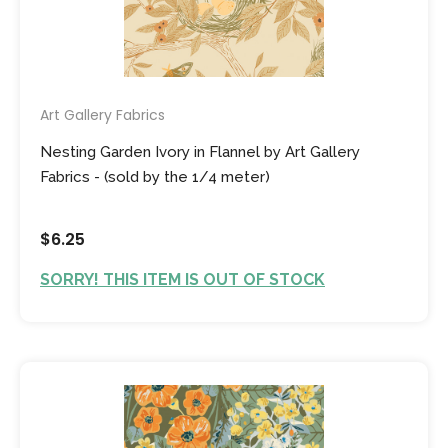
Art Gallery Fabrics
Nesting Garden Ivory in Flannel by Art Gallery
Fabrics - (sold by the 1/4 meter)
$6.25
SORRY! THIS ITEM IS OUT OF STOCK