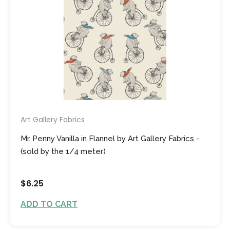
Art Gallery Fabrics
Mr. Penny Vanilla in Flannel by Art Gallery Fabrics -
(sold by the 1/4 meter)
$6.25
ADD TO CART