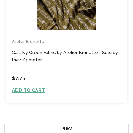
Atelier Brunette
Gaïa Ivy Green Fabric by Atelier Brunette - Sold by
the 1/4 meter
$7.75
ADD TO CART
PREV