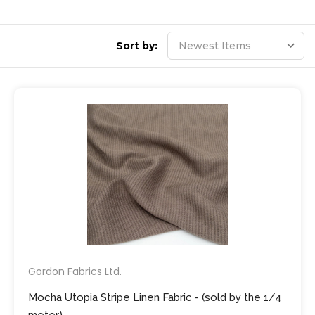
Sort by:
Gordon Fabrics Ltd.
Mocha Utopia Stripe Linen Fabric - (sold by the 1/4
meter)