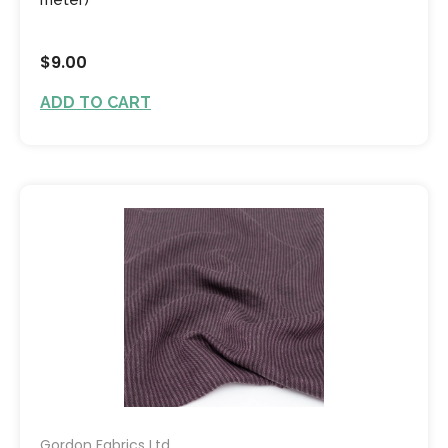
$9.00
ADD TO CART
Gordon Fabrics Ltd.