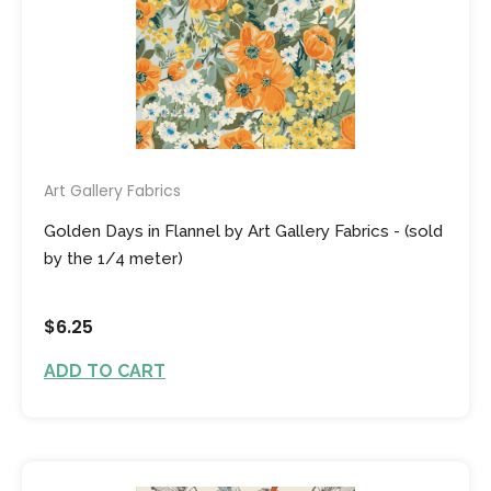
Art Gallery Fabrics
Golden Days in Flannel by Art Gallery Fabrics - (sold
by the 1/4 meter)
$6.25
ADD TO CART