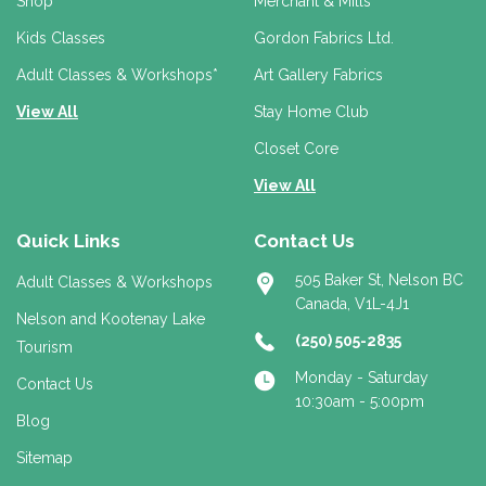
r
Shop
Merchant & Mills
e
Kids Classes
Gordon Fabrics Ltd.
s
s
Adult Classes & Workshops*
Art Gallery Fabrics
View All
Stay Home Club
Closet Core
View All
Quick Links
Contact Us
505 Baker St, Nelson BC
Adult Classes & Workshops
Canada, V1L-4J1
Nelson and Kootenay Lake
(250) 505-2835
Tourism
Monday - Saturday
Contact Us
10:30am - 5:00pm
Blog
Sitemap