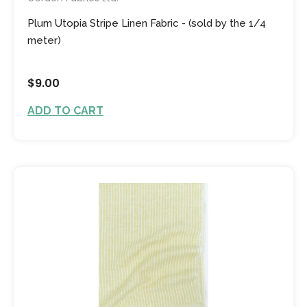
Plum Utopia Stripe Linen Fabric - (sold by the 1/4
meter)
$9.00
ADD TO CART