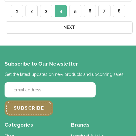
1
2
3
4
5
6
7
8
NEXT
Subscribe to Our Newsletter
Get the latest updates on new products and upcoming sales
E
m
a
i
l
A
d
Categories
Brands
d