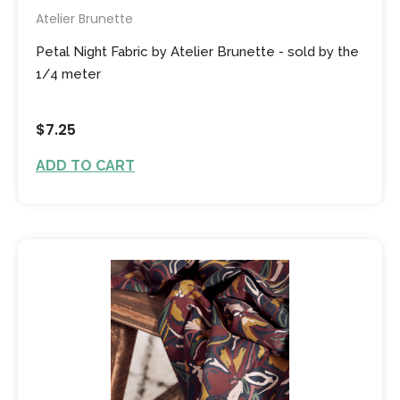
Atelier Brunette
Petal Night Fabric by Atelier Brunette - sold by the
1/4 meter
$7.25
ADD TO CART