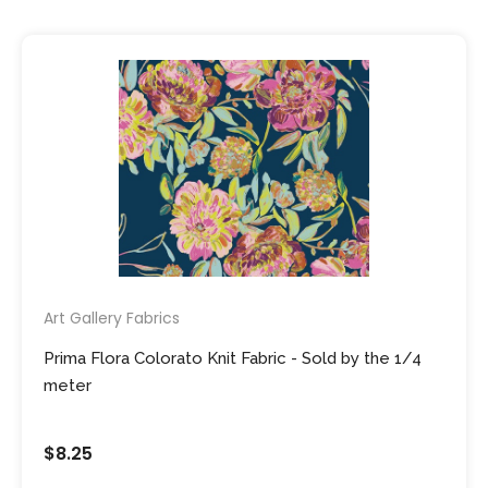
Art Gallery Fabrics
Prima Flora Colorato Knit Fabric - Sold by the 1/4
meter
$8.25