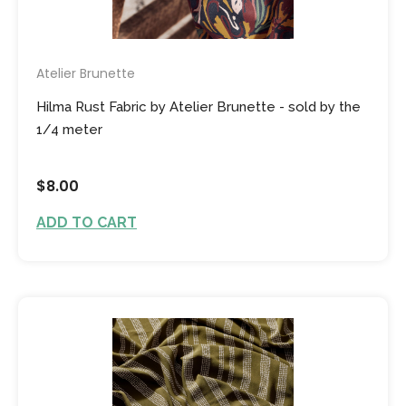
Atelier Brunette
Hilma Rust Fabric by Atelier Brunette - sold by the
1/4 meter
$8.00
ADD TO CART