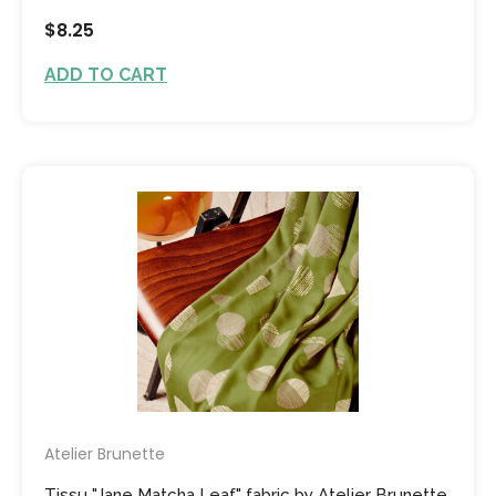
$8.25
ADD TO CART
Atelier Brunette
Tissu "Jane Matcha Leaf" fabric by Atelier Brunette