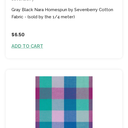
Gray Black Nara Homespun by Sevenberry Cotton
Fabric - (sold by the 1/4 meter)
$6.50
ADD TO CART