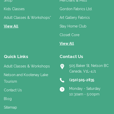
r
Shop
Merchant & Mills
e
Kids Classes
Gordon Fabrics Ltd.
s
s
Adult Classes & Workshops*
Art Gallery Fabrics
View All
Stay Home Club
Closet Core
View All
Quick Links
Contact Us
505 Baker St, Nelson BC
Adult Classes & Workshops
Canada, V1L-4J1
Nelson and Kootenay Lake
(250) 505-2835
Tourism
Monday - Saturday
Contact Us
10:30am - 5:00pm
Blog
Sitemap