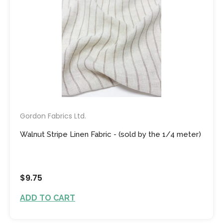
Gordon Fabrics Ltd.
Walnut Stripe Linen Fabric - (sold by the 1/4 meter)
$9.75
ADD TO CART