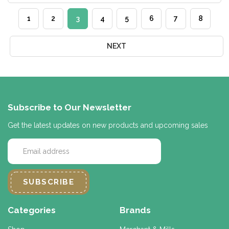
1
2
3
4
5
6
7
8
NEXT
Subscribe to Our Newsletter
Get the latest updates on new products and upcoming sales
E
m
a
i
l
A
d
Categories
Brands
d