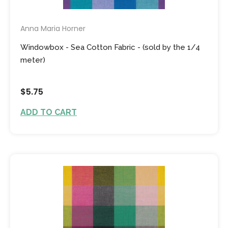
Anna Maria Horner
Windowbox - Sea Cotton Fabric - (sold by the 1/4
meter)
$5.75
ADD TO CART