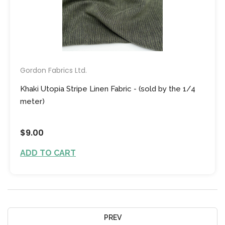
Gordon Fabrics Ltd.
Khaki Utopia Stripe Linen Fabric - (sold by the 1/4
meter)
$9.00
ADD TO CART
PREV