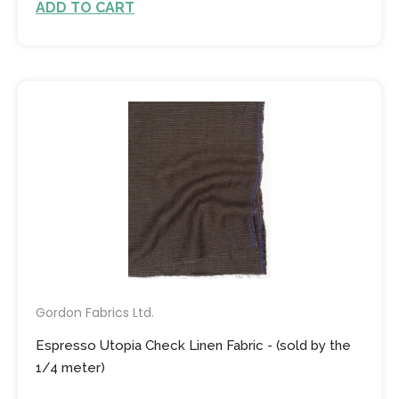
ADD TO CART
Gordon Fabrics Ltd.
Espresso Utopia Check Linen Fabric - (sold by the
1/4 meter)