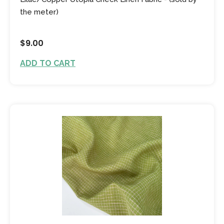
the meter)
$9.00
ADD TO CART