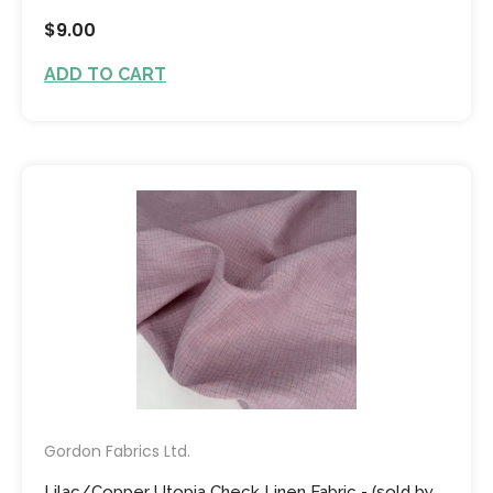
$9.00
ADD TO CART
Gordon Fabrics Ltd.
Lilac/Copper Utopia Check Linen Fabric - (sold by