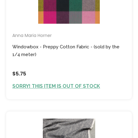
Anna Maria Horner
Windowbox - Preppy Cotton Fabric - (sold by the
1/4 meter)
$5.75
SORRY! THIS ITEM IS OUT OF STOCK