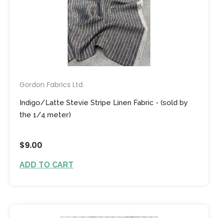
Gordon Fabrics Ltd.
Indigo/Latte Stevie Stripe Linen Fabric - (sold by
the 1/4 meter)
$9.00
ADD TO CART