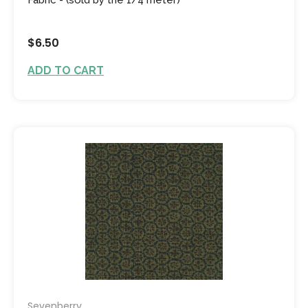
$6.50
ADD TO CART
Sevenberry