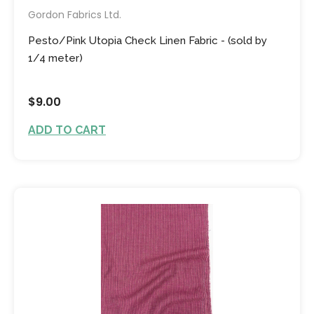
Gordon Fabrics Ltd.
Pesto/Pink Utopia Check Linen Fabric - (sold by
1/4 meter)
$9.00
ADD TO CART