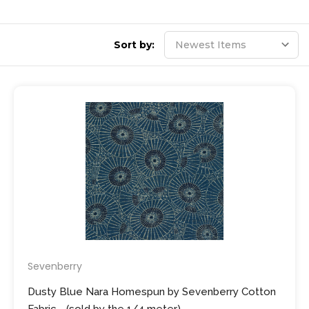
Sort by:
Sevenberry
Dusty Blue Nara Homespun by Sevenberry Cotton
Fabric - (sold by the 1/4 meter)