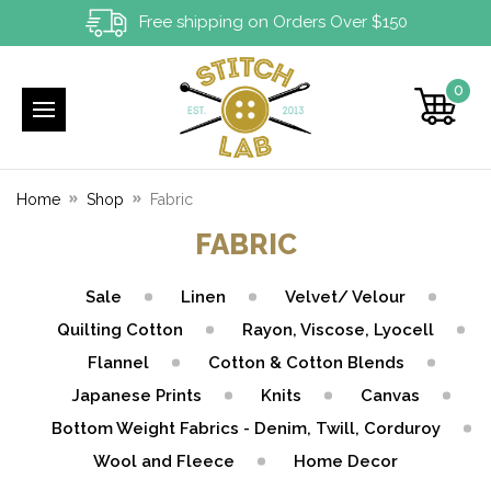
Free shipping on Orders Over $150
0
Home
Shop
Fabric
FABRIC
Sale
Linen
Velvet/ Velour
Quilting Cotton
Rayon, Viscose, Lyocell
Flannel
Cotton & Cotton Blends
Japanese Prints
Knits
Canvas
Bottom Weight Fabrics - Denim, Twill, Corduroy
Wool and Fleece
Home Decor