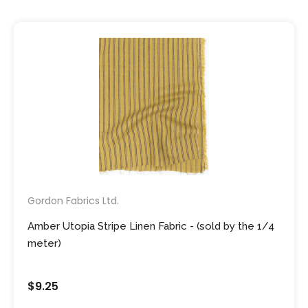
Gordon Fabrics Ltd.
Amber Utopia Stripe Linen Fabric - (sold by the 1/4
meter)
$9.25