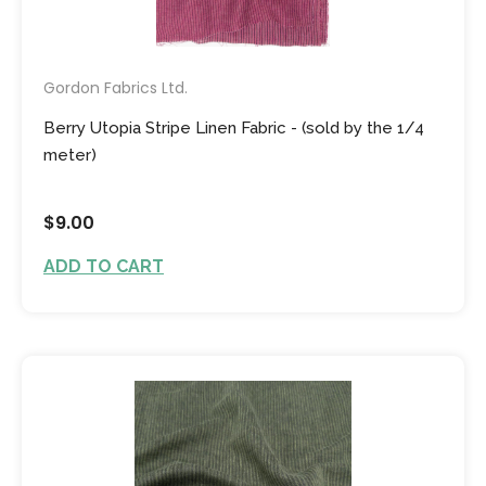
Gordon Fabrics Ltd.
Berry Utopia Stripe Linen Fabric - (sold by the 1/4
meter)
$9.00
ADD TO CART