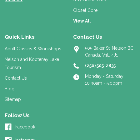
Closet Core
View All
Quick Links
Contact Us
505 Baker St, Nelson BC
Adult Classes & Workshops
Canada, V1L-4J1
Nelson and Kootenay Lake
(250) 505-2835
Tourism
Monday - Saturday
Contact Us
10:30am - 5:00pm
Blog
Sitemap
Follow Us
Facebook