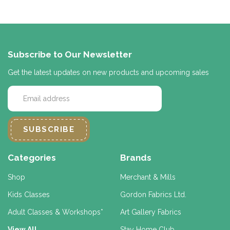
Subscribe to Our Newsletter
Get the latest updates on new products and upcoming sales
E
m
a
i
l
A
d
Categories
Brands
d
r
Shop
Merchant & Mills
e
Kids Classes
Gordon Fabrics Ltd.
s
s
Adult Classes & Workshops*
Art Gallery Fabrics
View All
Stay Home Club