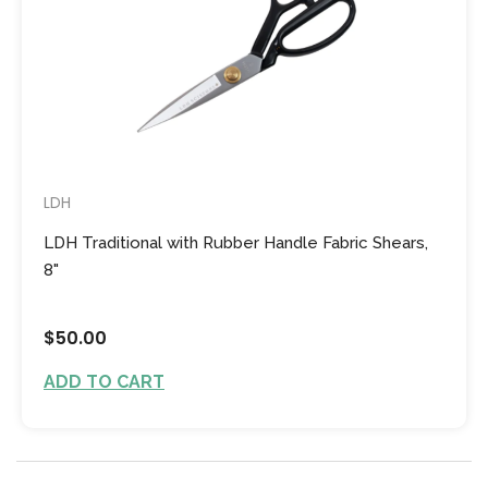
LDH
LDH Traditional with Rubber Handle Fabric Shears,
8"
$50.00
ADD TO CART