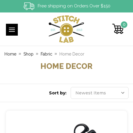
Free shipping on Orders Over $150
0
Home
Shop
Fabric
Home Decor
HOME DECOR
Sort by: