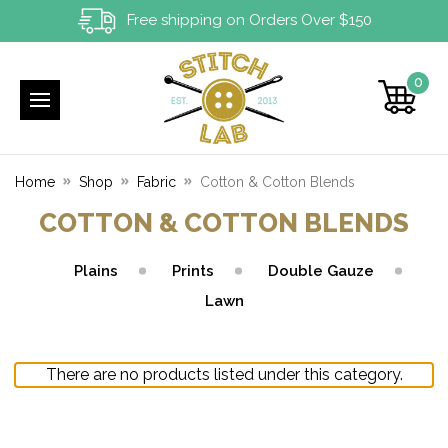
Free shipping on Orders Over $150
0
Home
Shop
Fabric
Cotton & Cotton Blends
COTTON & COTTON BLENDS
Plains
Prints
Double Gauze
Lawn
There are no products listed under this category.