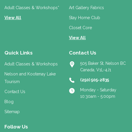
s
s
Adult Classes & Workshops*
Art Gallery Fabrics
View All
Stay Home Club
Closet Core
View All
Quick Links
Contact Us
505 Baker St, Nelson BC
Adult Classes & Workshops
Canada, V1L-4J1
Nelson and Kootenay Lake
(250) 505-2835
Tourism
Monday - Saturday
Contact Us
10:30am - 5:00pm
Blog
Sitemap
Follow Us