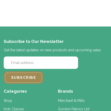
Subscribe to Our Newsletter
Get the latest updates on new products and upcoming sales
E
m
a
i
l
A
d
Categories
Brands
d
r
Shop
Merchant & Mills
e
Kids Classes
Gordon Fabrics Ltd.